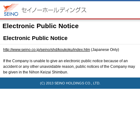
Electronic Public Notice
Electronic Public Notice
http://www.seino.co.jp/seino/shd/koukoku/index.htm
(Japanese Only)
If the Company is unable to give an electronic public notice because of an
accident or any other unavoidable reason, public notices of the Company may
be given in the Nihon Keizai Shimbun.
(C) 2013
SEINO HOLDINGS CO., LTD.